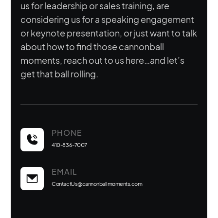
us for leadership or sales training, are
considering us for a speaking engagement
or keynote presentation, or just want to talk
about how to find those cannonball
moments, reach out to us here…and let’s
get that ball rolling.
PHONE
410-836-7007
EMAIL
ContactUs@cannonballmoments.com