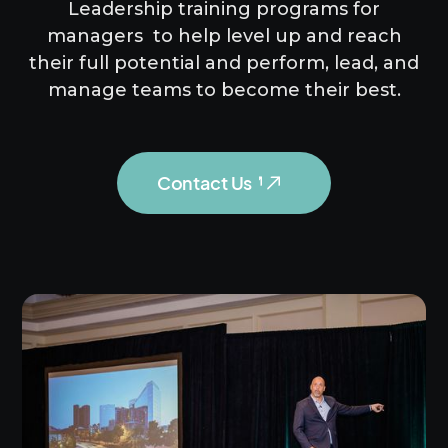
Leadership training programs for
managers to help level up and reach
their full potential and perform, lead, and
manage teams to become their best.
Contact Us