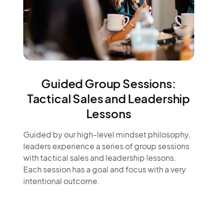
Guided Group Sessions:
Tactical Sales and Leadership
Lessons
Guided by our high-level mindset philosophy,
leaders experience a series of group sessions
with tactical sales and leadership lessons.
Each session has a goal and focus with a very
intentional outcome.