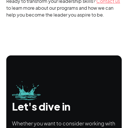
Ready to transform your leadership skills?
Contact us
to learn more about our programs and how we can
help you become the leader you aspire to be.
Let's dive in
Whether you want to consider working with