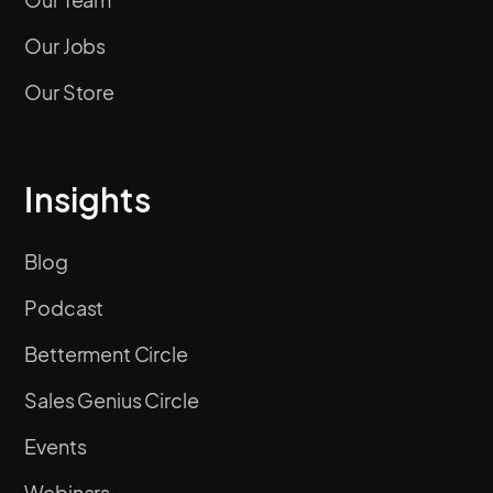
Our Jobs
Our Store
Insights
Blog
Podcast
Betterment Circle
Sales Genius Circle
Events
Webinars