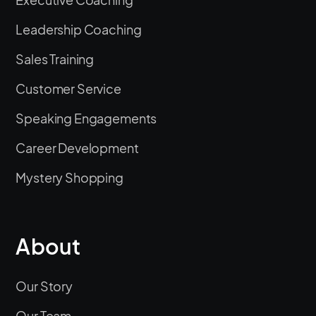
Leadership Coaching
Sales Training
Customer Service
Speaking Engagements
Career Development
Mystery Shopping
About
Our Story
Our Team