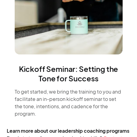
Kickoff Seminar: Setting the
Tone for Success
To get started, we bring the training to you and
facilitate an in-person kickoff seminar to set
the tone, intentions, and cadence for the
program.​
Learn more about our leadership coaching programs