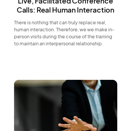
Live, Facilitated Conference
Calls: Real Human Interaction
There is nothing that can truly replace real,
human interaction. Therefore, we we make in-
person visits during the course of the training
to maintain an interpersonal relationship.