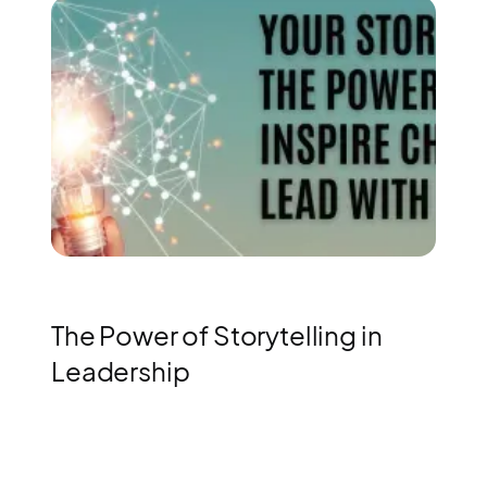
The Power of Storytelling in
Leadership