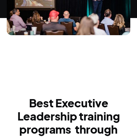
Best Executive
Leadership training
programs through