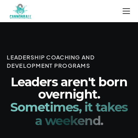
LEADERSHIP COACHING AND
DEVELOPMENT PROGRAMS
Leaders aren't born
overnight.
Sometimes, it takes
a weekend.