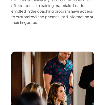
offers access to training materials. Leaders
enrolled in the coaching program have access
to customized and personalized information at
their fingertips.