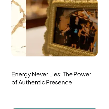
Energy Never Lies: The Power
of Authentic Presence