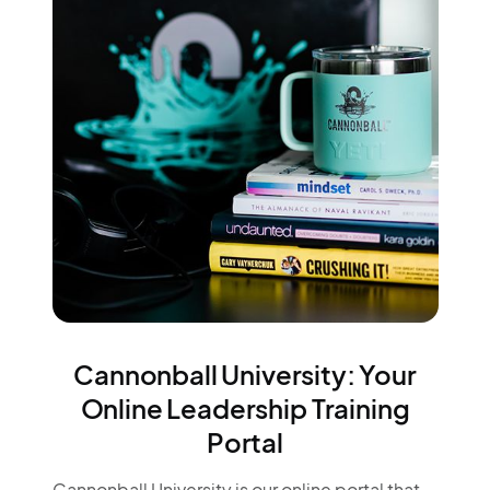
Cannonball University: Your
Online Leadership Training
Portal
Cannonball University is our online portal that