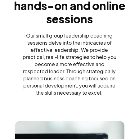
hands-on and online
sessions
Our small group leadership coaching
sessions delve into the intricacies of
effective leadership. We provide
practical, real-life strategies to help you
become a more effective and
respected leader. Through strategically
planned business coaching focused on
personal development, you will acquire
the skills necessary to excel.