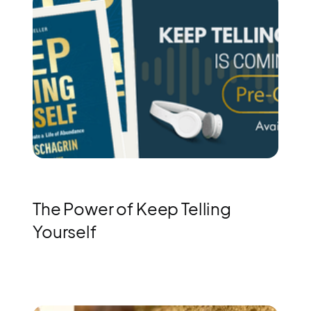
The Power of Keep Telling
Yourself