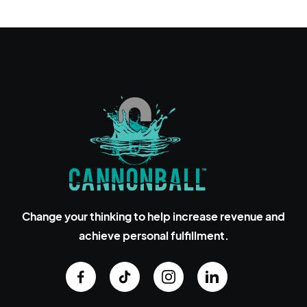
Change your thinking to help increase revenue and
achieve personal fulfillment.