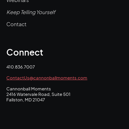
Keep Telling Yourself
Contact
Connect
410.836.7007
ContactUs@cannonballmoments.com
Cannonball Moments
2416 Watervale Road, Suite 501
Fallston, MD 21047