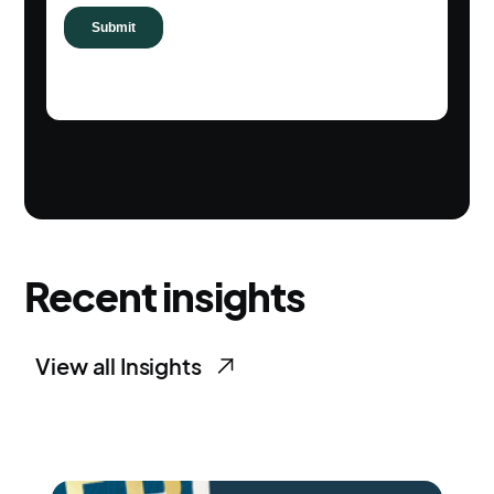
Recent insights
View all Insights