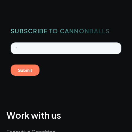
SUBSCRIBE TO CANNONBALLS
Work with us
Executive Coaching